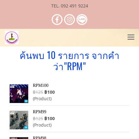
TEL. 092 491 9224
ค้นพบ 10 รายการ จากคำ
ว่า"RPM"
RPM100
฿125
฿100
(Product)
RPM99
฿125
฿100
(Product)
RPM98