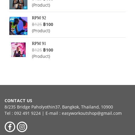
(Product)
RPM 92
฿125
฿100
(Product)
RPM 91
฿125
฿100
(Product)
CONTACT US
8/235 Bridge Paholyothin37, Bangkok, Thailand, 10900
Tel : 092 491 9224 | E-mail : easyworkoutshop@gmail.com