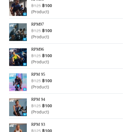
฿125
฿100
(Product)
RPM97
฿125
฿100
(Product)
RPM96
฿125
฿100
(Product)
RPM 95
฿125
฿100
(Product)
RPM 94
฿125
฿100
(Product)
RPM 93
฿125
฿100